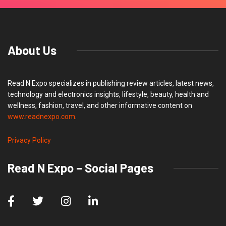
About Us
Read N Expo specializes in publishing review articles, latest news,
technology and electronics insights, lifestyle, beauty, health and
wellness, fashion, travel, and other informative content on
www.readnexpo.com
.
Privacy Policy
Read N Expo – Social Pages