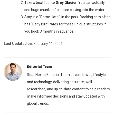
Take a boat tour to
Grey Glacier
. You can actually
see huge chunks of blue ice calving into the water.
Stay in a “Dome Hotel” in the park. Booking.com often
has “Early Bird” rates for these unique structures if
you book 3 months in advance.
Last Updated on:
February 11, 2026
Editorial Team
ReadNexpo Editorial Team covers travel, lifestyle,
and technology, delivering accurate, well-
researched, and up-to-date content to help readers
make informed decisions and stay updated with
global trends.