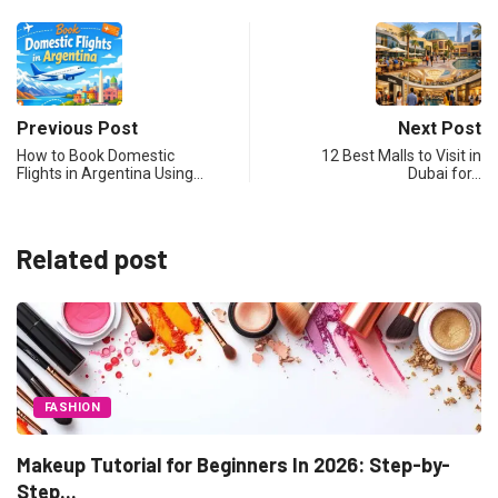
Previous Post
Next Post
How to Book Domestic
12 Best Malls to Visit in
Flights in Argentina Using…
Dubai for…
Related post
-