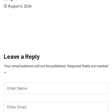
TECHNOLOGY
Range Rover vs Land Rover: What’s Actually...
August 3, 2026
Leave a Reply
Your email address will not be published.
Required fields are marked
*