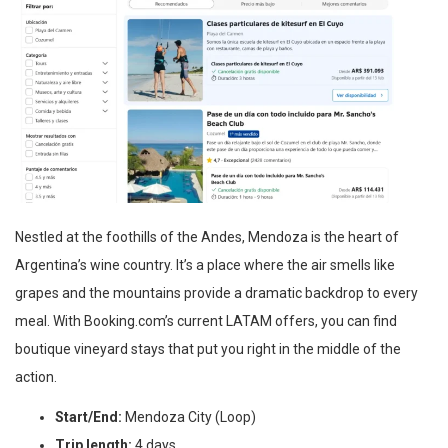
Nestled at the foothills of the Andes, Mendoza is the heart of
Argentina’s wine country. It’s a place where the air smells like
grapes and the mountains provide a dramatic backdrop to every
meal. With Booking.com’s current LATAM offers, you can find
boutique vineyard stays that put you right in the middle of the
action.
Start/End:
Mendoza City (Loop)
Trip length:
4 days