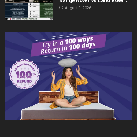
August 3, 2026