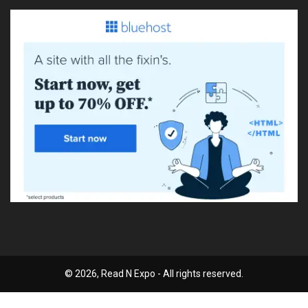
© 2026, Read N Expo - All rights reserved.