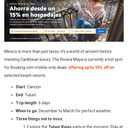
Mexico is more than just tacos; it’s a world of ancient history
meeting Caribbean luxury. The Riviera Maya is currently a hot spot
for Booking.com mobile-only deals,
offering up to 15% off
on
selected beach resorts.
Start:
Cancún
End:
Tulum
Trip length:
6 days
When to go:
December to March for perfect weather.
Three things not to miss:
Explore the
Tulum Ruins
early in the morning. Stay at