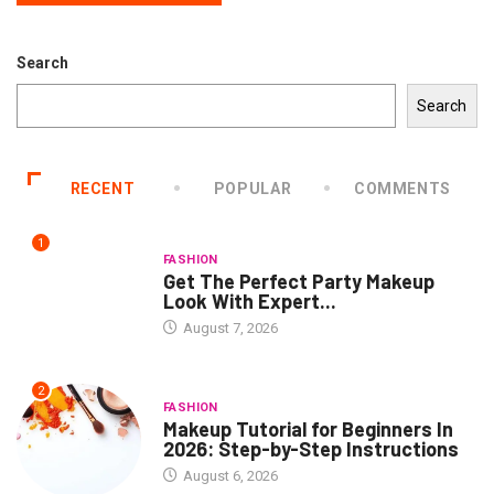
Search
Search
RECENT
POPULAR
COMMENTS
1
FASHION
Get The Perfect Party Makeup
Look With Expert...
August 7, 2026
2
FASHION
Makeup Tutorial for Beginners In
2026: Step-by-Step Instructions
August 6, 2026