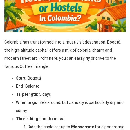
Colombia has transformed into a must-visit destination. Bogotá,
the high-altitude capital, offers a mix of colonial charm and
modern street art. From here, you can easily fly or drive to the
famous Coffee Triangle.
Start:
Bogotá
End:
Salento
Trip length:
5 days
When to go:
Year-round, but January is particularly dry and
sunny.
Three things not to miss:
Ride the cable car up to
Monserrate
for a panoramic