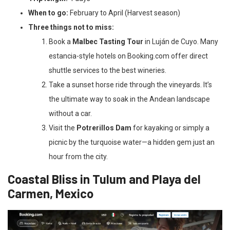
When to go:
February to April (Harvest season)
Three things not to miss:
Book a
Malbec Tasting Tour
in Luján de Cuyo. Many
estancia-style hotels on Booking.com offer direct
shuttle services to the best wineries.
Take a sunset horse ride through the vineyards. It’s
the ultimate way to soak in the Andean landscape
without a car.
Visit the
Potrerillos Dam
for kayaking or simply a
picnic by the turquoise water—a hidden gem just an
hour from the city.
Coastal Bliss in Tulum and Playa del
Carmen, Mexico