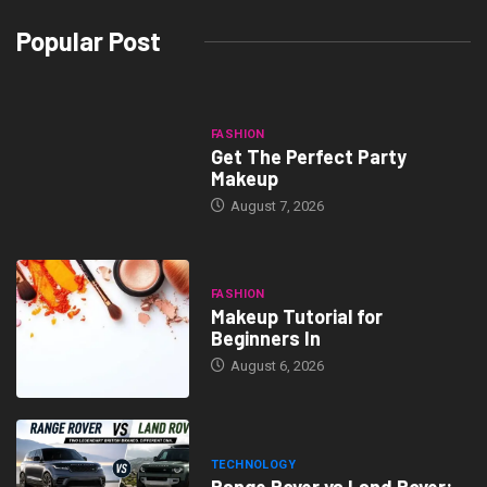
Popular Post
FASHION
Get The Perfect Party
Makeup
August 7, 2026
FASHION
Makeup Tutorial for
Beginners In
August 6, 2026
TECHNOLOGY
Range Rover vs Land Rover: