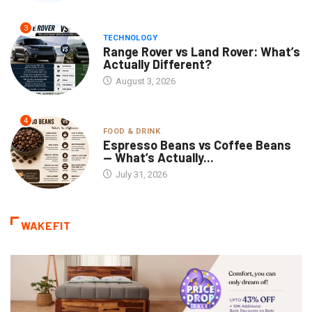
3
TECHNOLOGY
Range Rover vs Land Rover: What’s
Actually Different?
August 3, 2026
4
FOOD & DRINK
Espresso Beans vs Coffee Beans
— What’s Actually...
July 31, 2026
WAKEFIT