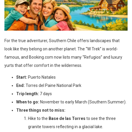
For the true adventurer, Southern Chile offers landscapes that
look like they belong on another planet. The “W Trek” is world-
famous, and Booking.com now lists many “Refugios” and luxury
yurts that offer comfort in the wilderness.
Start:
Puerto Natales
End:
Torres del Paine National Park
Trip length:
7 days
When to go:
November to early March (Southern Summer).
Three things not to miss:
Hike to the
Base de las Torres
to see the three
granite towers reflecting in a glacial lake.