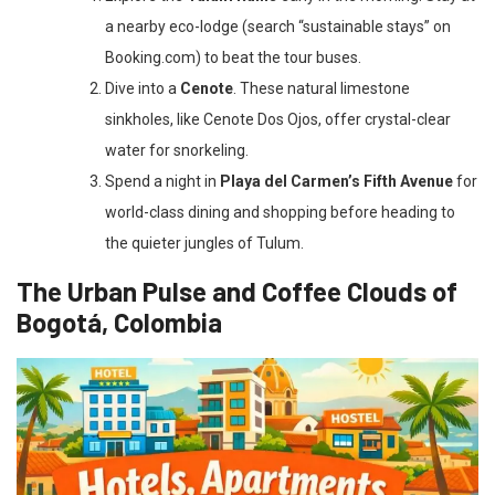
a nearby eco-lodge (search “sustainable stays” on
Booking.com) to beat the tour buses.
Dive into a
Cenote
. These natural limestone
sinkholes, like Cenote Dos Ojos, offer crystal-clear
water for snorkeling.
Spend a night in
Playa del Carmen’s Fifth Avenue
for
world-class dining and shopping before heading to
the quieter jungles of Tulum.
The Urban Pulse and Coffee Clouds of
Bogotá, Colombia