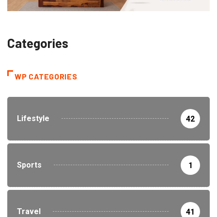
Categories
WP CATEGORIES
Lifestyle
42
Sports
1
Travel
41