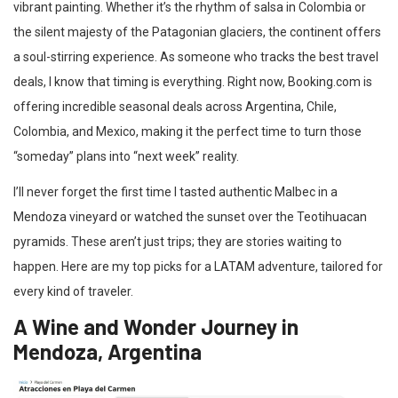
vibrant painting. Whether it’s the rhythm of salsa in Colombia or
the silent majesty of the Patagonian glaciers, the continent offers
a soul-stirring experience. As someone who tracks the best travel
deals, I know that timing is everything. Right now, Booking.com is
offering incredible seasonal deals across Argentina, Chile,
Colombia, and Mexico, making it the perfect time to turn those
“someday” plans into “next week” reality.
I’ll never forget the first time I tasted authentic Malbec in a
Mendoza vineyard or watched the sunset over the Teotihuacan
pyramids. These aren’t just trips; they are stories waiting to
happen. Here are my top picks for a LATAM adventure, tailored for
every kind of traveler.
A Wine and Wonder Journey in
Mendoza, Argentina