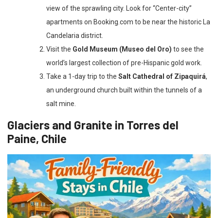
view of the sprawling city. Look for “Center-city”
apartments on Booking.com to be near the historic La
Candelaria district.
Visit the
Gold Museum (Museo del Oro)
to see the
world’s largest collection of pre-Hispanic gold work.
Take a 1-day trip to the
Salt Cathedral of Zipaquirá
,
an underground church built within the tunnels of a
salt mine.
Glaciers and Granite in Torres del
Paine, Chile