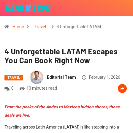
Home
Travel
4 Unforgettable LATAM…
4 Unforgettable LATAM Escapes
You Can Book Right Now
Editorial Team
February 1, 2026
TRAVEL
0
13 minutes read
From the peaks of the Andes to Mexico’s hidden shores, these
deals are live.
Traveling across Latin America (LATAM) is like stepping into a