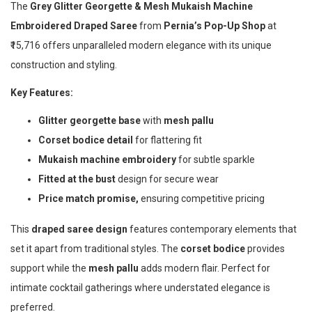
The
Grey Glitter Georgette & Mesh Mukaish Machine
Embroidered Draped Saree
from
Pernia’s Pop-Up Shop
at
₹15,716 offers unparalleled modern elegance with its unique
construction and styling.
Key Features:
Glitter georgette base
with
mesh pallu
Corset bodice detail
for flattering fit
Mukaish machine embroidery
for subtle sparkle
Fitted at the bust
design for secure wear
Price match promise,
ensuring competitive pricing
This
draped saree design
features contemporary elements that
set it apart from traditional styles. The
corset bodice
provides
support while the
mesh pallu
adds modern flair. Perfect for
intimate cocktail gatherings where understated elegance is
preferred.