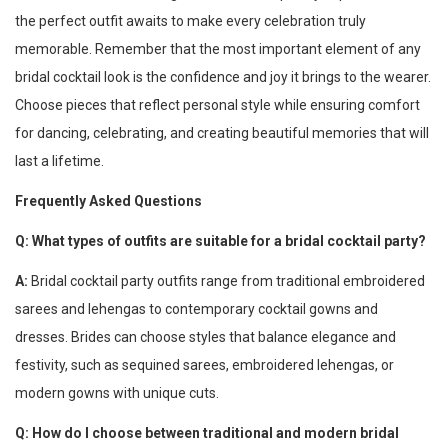
the perfect outfit awaits to make every celebration truly
memorable. Remember that the most important element of any
bridal cocktail look is the confidence and joy it brings to the wearer.
Choose pieces that reflect personal style while ensuring comfort
for dancing, celebrating, and creating beautiful memories that will
last a lifetime.
Frequently Asked Questions
Q: What types of outfits are suitable for a bridal cocktail party?
A:
Bridal cocktail party outfits range from traditional embroidered
sarees and lehengas to contemporary cocktail gowns and
dresses. Brides can choose styles that balance elegance and
festivity, such as sequined sarees, embroidered lehengas, or
modern gowns with unique cuts.
Q: How do I choose between traditional and modern bridal