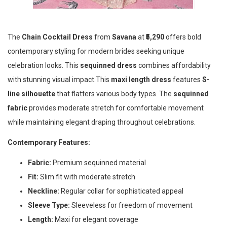
The
Chain Cocktail Dress
from
Savana
at
₹5,290
offers bold
contemporary styling for modern brides seeking unique
celebration looks. This
sequinned dress
combines affordability
with stunning visual impact.This
maxi length dress
features
S-
line silhouette
that flatters various body types. The
sequinned
fabric
provides moderate stretch for comfortable movement
while maintaining elegant draping throughout celebrations.
Contemporary Features:
Fabric:
Premium sequinned material
Fit:
Slim fit with moderate stretch
Neckline:
Regular collar for sophisticated appeal
Sleeve Type:
Sleeveless for freedom of movement
Length:
Maxi for elegant coverage