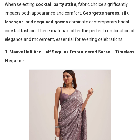
When selecting
cocktail party attire
, fabric choice significantly
impacts both appearance and comfort.
Georgette sarees
,
silk
lehengas
, and
sequined gowns
dominate contemporary bridal
cocktail fashion. These materials offer the perfect combination of
elegance and movement, essential for evening celebrations.
1. Mauve Half And Half Sequins Embroidered Saree – Timeless
Elegance