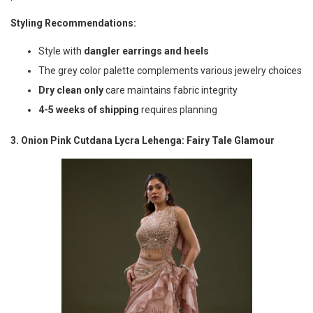
Styling Recommendations:
Style with
dangler earrings and heels
The grey color palette complements various jewelry choices
Dry clean only
care maintains fabric integrity
4-5 weeks of shipping
requires planning
3. Onion Pink Cutdana Lycra Lehenga: Fairy Tale Glamour