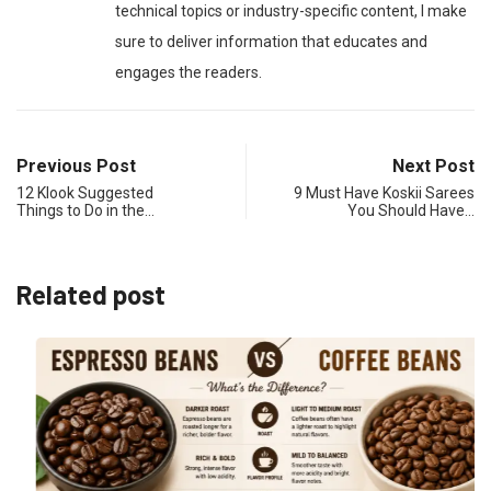
technical topics or industry-specific content, I make
sure to deliver information that educates and
engages the readers.
Previous Post
Next Post
12 Klook Suggested
9 Must Have Koskii Sarees
Things to Do in the…
You Should Have…
Related post