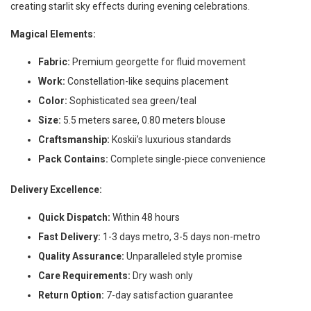
creating starlit sky effects during evening celebrations.
Magical Elements:
Fabric:
Premium georgette for fluid movement
Work:
Constellation-like sequins placement
Color:
Sophisticated sea green/teal
Size:
5.5 meters saree, 0.80 meters blouse
Craftsmanship:
Koskii’s luxurious standards
Pack Contains:
Complete single-piece convenience
Delivery Excellence:
Quick Dispatch:
Within 48 hours
Fast Delivery:
1-3 days metro, 3-5 days non-metro
Quality Assurance:
Unparalleled style promise
Care Requirements:
Dry wash only
Return Option:
7-day satisfaction guarantee