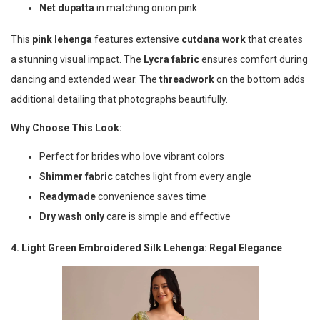
Net dupatta
in matching onion pink
This
pink lehenga
features extensive
cutdana work
that creates
a stunning visual impact. The
Lycra fabric
ensures comfort during
dancing and extended wear. The
threadwork
on the bottom adds
additional detailing that photographs beautifully.
Why Choose This Look:
Perfect for brides who love vibrant colors
Shimmer fabric
catches light from every angle
Readymade
convenience saves time
Dry wash only
care is simple and effective
4. Light Green Embroidered Silk Lehenga: Regal Elegance