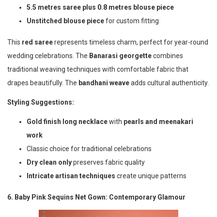
5.5 metres saree plus 0.8 metres blouse piece
Unstitched blouse piece
for custom fitting
This
red saree
represents timeless charm, perfect for year-round
wedding celebrations. The
Banarasi georgette
combines
traditional weaving techniques with comfortable fabric that
drapes beautifully. The
bandhani weave
adds cultural authenticity.
Styling Suggestions:
Gold finish long necklace
with
pearls and meenakari
work
Classic choice for traditional celebrations
Dry clean only
preserves fabric quality
Intricate artisan techniques
create unique patterns
6. Baby Pink Sequins Net Gown: Contemporary Glamour