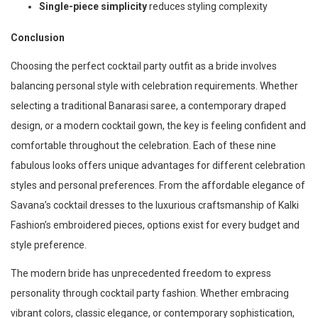
Single-piece simplicity
reduces styling complexity
Conclusion
Choosing the perfect cocktail party outfit as a bride involves
balancing personal style with celebration requirements. Whether
selecting a traditional Banarasi saree, a contemporary draped
design, or a modern cocktail gown, the key is feeling confident and
comfortable throughout the celebration. Each of these nine
fabulous looks offers unique advantages for different celebration
styles and personal preferences. From the affordable elegance of
Savana’s cocktail dresses to the luxurious craftsmanship of Kalki
Fashion’s embroidered pieces, options exist for every budget and
style preference.
The modern bride has unprecedented freedom to express
personality through cocktail party fashion. Whether embracing
vibrant colors, classic elegance, or contemporary sophistication,