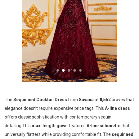
The
Sequinned Cocktail Dress
from
Savana
at
₹4,552
proves that
elegance doesn’t require expensive price tags. This
A-line dress
offers classic sophistication with contemporary sequin
detailing.This
maxi length gown
features
A-line silhouette
that
universally flatters while providing comfortable fit. The
sequinned