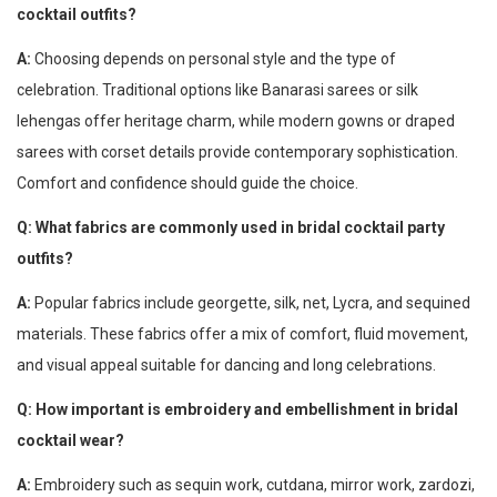
cocktail outfits?
A:
Choosing depends on personal style and the type of
celebration. Traditional options like Banarasi sarees or silk
lehengas offer heritage charm, while modern gowns or draped
sarees with corset details provide contemporary sophistication.
Comfort and confidence should guide the choice.
Q: What fabrics are commonly used in bridal cocktail party
outfits?
A:
Popular fabrics include georgette, silk, net, Lycra, and sequined
materials. These fabrics offer a mix of comfort, fluid movement,
and visual appeal suitable for dancing and long celebrations.
Q: How important is embroidery and embellishment in bridal
cocktail wear?
A:
Embroidery such as sequin work, cutdana, mirror work, zardozi,