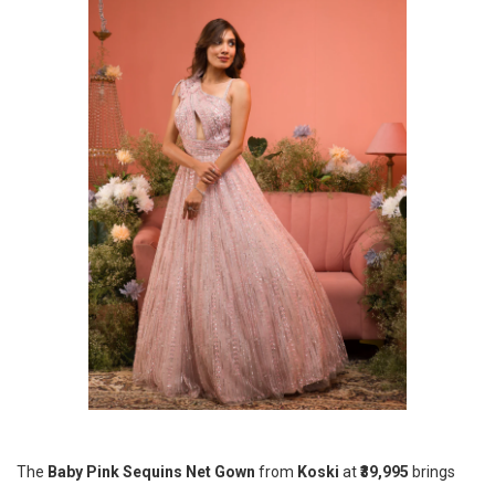
The
Baby Pink Sequins Net Gown
from
Koski
at
₹39,995
brings