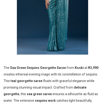
The
Sea Green Sequins Georgette Saree
from
Koski
at
₹13,990
creates ethereal evening magic with its constellation of sequins.
This
teal georgette saree
floats with graceful elegance while
promising stunning visual impact. Crafted from
delicate
georgette
, this
sea green saree
ensures a silhouette as fluid as
water. The extensive
sequins work
catches light beautifully,