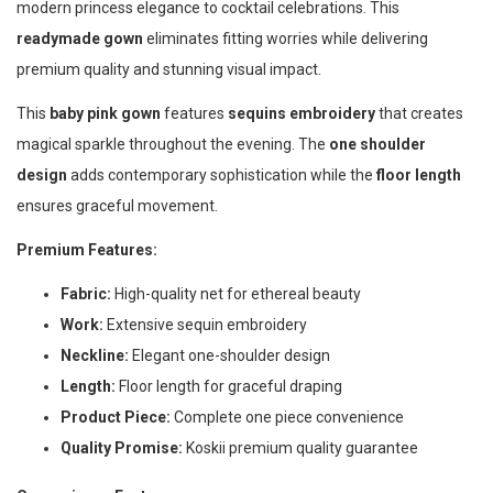
modern princess elegance to cocktail celebrations. This
readymade gown
eliminates fitting worries while delivering
premium quality and stunning visual impact.
This
baby pink gown
features
sequins embroidery
that creates
magical sparkle throughout the evening. The
one shoulder
design
adds contemporary sophistication while the
floor length
ensures graceful movement.
Premium Features:
Fabric:
High-quality net for ethereal beauty
Work:
Extensive sequin embroidery
Neckline:
Elegant one-shoulder design
Length:
Floor length for graceful draping
Product Piece:
Complete one piece convenience
Quality Promise:
Koskii premium quality guarantee