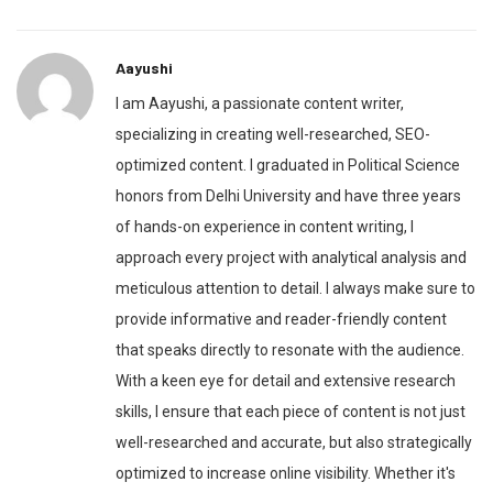
Aayushi
I am Aayushi, a passionate content writer,
specializing in creating well-researched, SEO-
optimized content. I graduated in Political Science
honors from Delhi University and have three years
of hands-on experience in content writing, I
approach every project with analytical analysis and
meticulous attention to detail. I always make sure to
provide informative and reader-friendly content
that speaks directly to resonate with the audience.
With a keen eye for detail and extensive research
skills, I ensure that each piece of content is not just
well-researched and accurate, but also strategically
optimized to increase online visibility. Whether it's