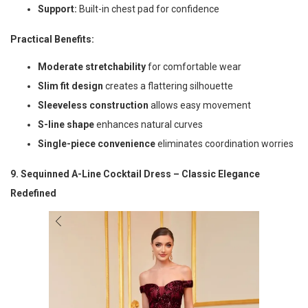
Support:
Built-in chest pad for confidence
Practical Benefits:
Moderate stretchability
for comfortable wear
Slim fit design
creates a flattering silhouette
Sleeveless construction
allows easy movement
S-line shape
enhances natural curves
Single-piece convenience
eliminates coordination worries
9. Sequinned A-Line Cocktail Dress – Classic Elegance
Redefined