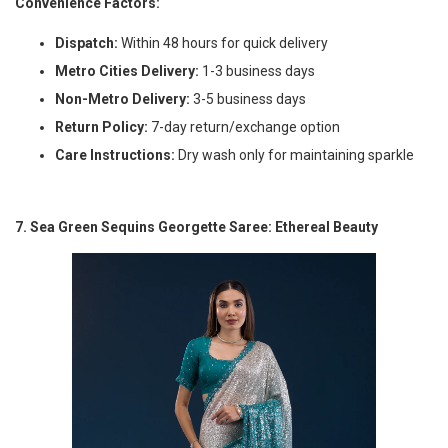
Convenience Factors:
Dispatch:
Within 48 hours for quick delivery
Metro Cities Delivery:
1-3 business days
Non-Metro Delivery:
3-5 business days
Return Policy:
7-day return/exchange option
Care Instructions:
Dry wash only for maintaining sparkle
7. Sea Green Sequins Georgette Saree: Ethereal Beauty