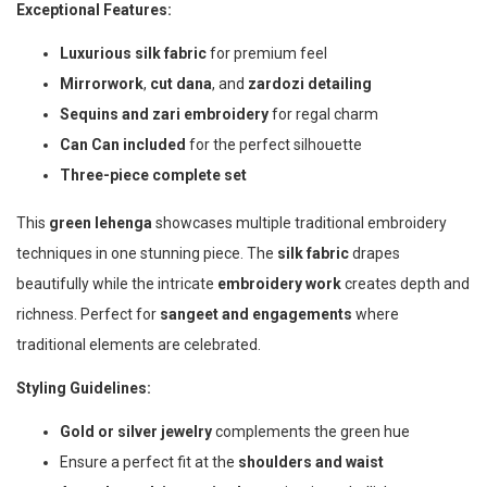
Exceptional Features:
Luxurious silk fabric
for premium feel
Mirrorwork
,
cut dana
, and
zardozi detailing
Sequins and zari embroidery
for regal charm
Can Can included
for the perfect silhouette
Three-piece complete set
This
green lehenga
showcases multiple traditional embroidery
techniques in one stunning piece. The
silk fabric
drapes
beautifully while the intricate
embroidery work
creates depth and
richness. Perfect for
sangeet and engagements
where
traditional elements are celebrated.
Styling Guidelines:
Gold or silver jewelry
complements the green hue
Ensure a perfect fit at the
shoulders and waist