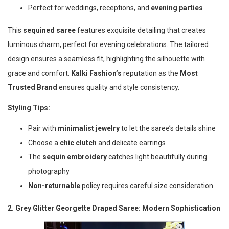
Perfect for weddings, receptions, and
evening parties
This
sequined saree
features exquisite detailing that creates
luminous charm, perfect for evening celebrations. The tailored
design ensures a seamless fit, highlighting the silhouette with
grace and comfort.
Kalki Fashion’s
reputation as the
Most
Trusted Brand
ensures quality and style consistency.
Styling Tips:
Pair with
minimalist jewelry
to let the saree’s details shine
Choose a
chic clutch
and delicate earrings
The
sequin embroidery
catches light beautifully during
photography
Non-returnable
policy requires careful size consideration
2. Grey Glitter Georgette Draped Saree: Modern Sophistication