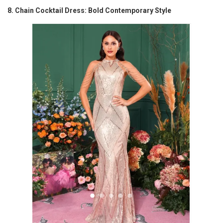
8. Chain Cocktail Dress: Bold Contemporary Style