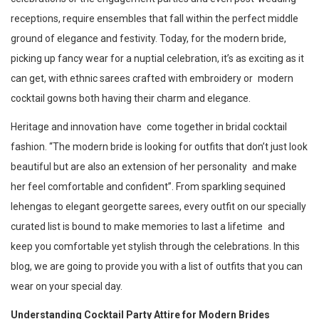
receptions, require ensembles that fall within the perfect middle
ground of elegance and festivity. Today, for the modern bride,
picking up fancy wear for a nuptial celebration, it’s as exciting as it
can get, with ethnic sarees crafted with embroidery or modern
cocktail gowns both having their charm and elegance.
Heritage and innovation have come together in bridal cocktail
fashion. “The modern bride is looking for outfits that don’t just look
beautiful but are also an extension of her personality and make
her feel comfortable and confident”. From sparkling sequined
lehengas to elegant georgette sarees, every outfit on our specially
curated list is bound to make memories to last a lifetime and
keep you comfortable yet stylish through the celebrations. In this
blog, we are going to provide you with a list of outfits that you can
wear on your special day.
Understanding Cocktail Party Attire for Modern Brides