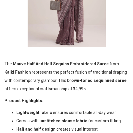
The
Mauve Half And Half Sequins Embroidered Saree
from
Kalki Fashion
represents the perfect fusion of traditional draping
with contemporary glamour. This
brown-toned sequinned saree
offers exceptional craftsmanship at ₹14,995.
Product Highlights:
Lightweight fabric
ensures comfortable all-day wear
Comes with
unstitched blouse fabric
for custom fitting
Half and half design
creates visual interest