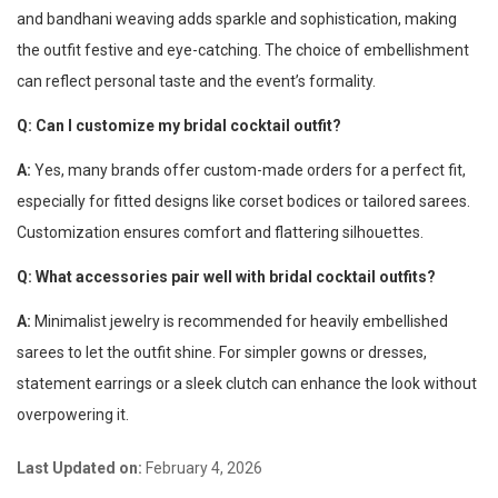
and bandhani weaving adds sparkle and sophistication, making
the outfit festive and eye-catching. The choice of embellishment
can reflect personal taste and the event’s formality.
Q: Can I customize my bridal cocktail outfit?
A:
Yes, many brands offer custom-made orders for a perfect fit,
especially for fitted designs like corset bodices or tailored sarees.
Customization ensures comfort and flattering silhouettes.
Q: What accessories pair well with bridal cocktail outfits?
A:
Minimalist jewelry is recommended for heavily embellished
sarees to let the outfit shine. For simpler gowns or dresses,
statement earrings or a sleek clutch can enhance the look without
overpowering it.
Last Updated on:
February 4, 2026