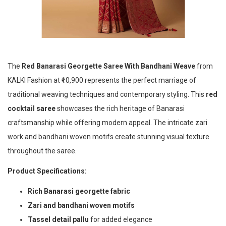
The
Red Banarasi Georgette Saree With Bandhani Weave
from
KALKI Fashion at ₹10,900 represents the perfect marriage of
traditional weaving techniques and contemporary styling. This
red
cocktail saree
showcases the rich heritage of Banarasi
craftsmanship while offering modern appeal. The intricate zari
work and bandhani woven motifs create stunning visual texture
throughout the saree.
Product Specifications:
Rich Banarasi georgette fabric
Zari and bandhani woven motifs
Tassel detail pallu
for added elegance