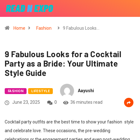
Home
Fashion
9 Fabulous Looks…
9 Fabulous Looks for a Cocktail
Party as a Bride: Your Ultimate
Style Guide
Aayushi
FASHION
LIFESTYLE
June 23, 2025
0
36 minutes read
Cocktail party outfits are the best time to show your fashion style
and celebrate love. These occasions, the pre-wedding
celebrations or the engagement parties and even post-wedding