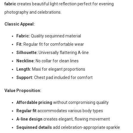
fabric
creates beautiful light reflection perfect for evening
photography and celebrations.
Classic Appeal:
Fabric:
Quality sequinned material
Fit:
Regular fit for comfortable wear
Silhouette:
Universally flattering A-line
Neckline:
No collar for clean lines
Length:
Maxi for elegant proportions
Support:
Chest pad included for comfort
Value Proposition:
Affordable pricing
without compromising quality
Regular fit
accommodates various body types
A-line design
creates elegant, flowing movement
Sequinned details
add celebration-appropriate sparkle