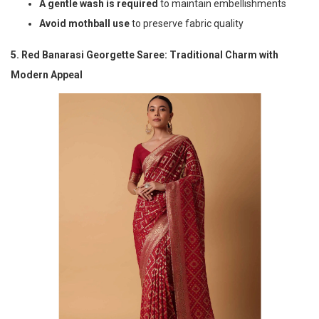
A gentle wash is required
to maintain embellishments
Avoid mothball use
to preserve fabric quality
5. Red Banarasi Georgette Saree: Traditional Charm with
Modern Appeal