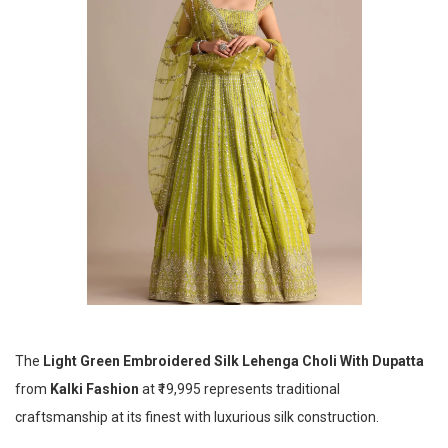
The
Light Green Embroidered Silk Lehenga Choli With Dupatta
from
Kalki Fashion
at ₹19,995 represents traditional
craftsmanship at its finest with luxurious silk construction.