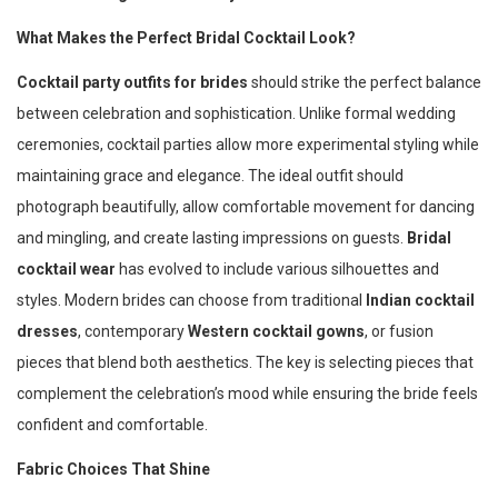
What Makes the Perfect Bridal Cocktail Look?
Cocktail party outfits for brides
should strike the perfect balance
between celebration and sophistication. Unlike formal wedding
ceremonies, cocktail parties allow more experimental styling while
maintaining grace and elegance. The ideal outfit should
photograph beautifully, allow comfortable movement for dancing
and mingling, and create lasting impressions on guests.
Bridal
cocktail wear
has evolved to include various silhouettes and
styles. Modern brides can choose from traditional
Indian cocktail
dresses
, contemporary
Western cocktail gowns
, or fusion
pieces that blend both aesthetics. The key is selecting pieces that
complement the celebration’s mood while ensuring the bride feels
confident and comfortable.
Fabric Choices That Shine