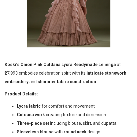
Koski’s
Onion Pink Cutdana Lycra Readymade Lehenga
at
₹27,993 embodies celebration spirit with its
intricate stonework
embroidery
and
shimmer fabric construction
.
Product Details:
Lycra fabric
for comfort and movement
Cutdana work
creating texture and dimension
Three-piece set
including blouse, skirt, and dupatta
Sleeveless blouse
with
round neck
design