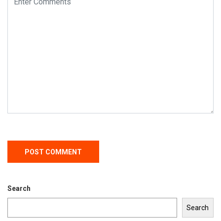
Search
Search