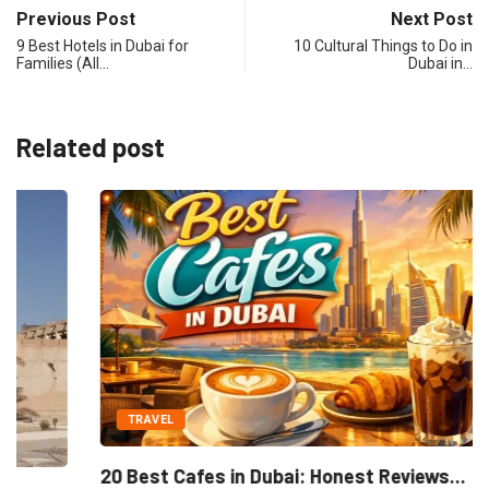
Previous Post
Next Post
9 Best Hotels in Dubai for
10 Cultural Things to Do in
Families (All…
Dubai in…
Related post
TRAVEL
20 Best Cafes in Dubai: Honest Reviews...