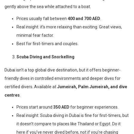
gently above the sea while attached to a boat.
Prices usually fall between
400 and 700 AED
.
Real insight: it’s more relaxing than exciting. Great views,
minimal fear factor.
Best for first-timers and couples.
Scuba Diving and Snorkelling
Dubai isn’t a top global dive destination, but it offers beginner-
friendly dives in controlled environments and deeper dives for
certified divers. Available at
Jumeirah, Palm Jumeirah, and dive
centres
.
Prices start around
350 AED
for beginner experiences.
Real insight: Scuba diving in Dubai is fine for first-timers, but
it doesn’t compare to places like Thailand or Egypt. Do it
here if you’ve never dived before, not if you’re chasing