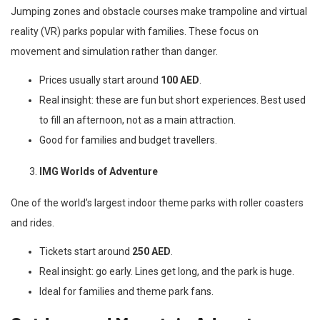
Jumping zones and obstacle courses make trampoline and virtual
reality (VR) parks popular with families. These focus on
movement and simulation rather than danger.
Prices usually start around
100 AED
.
Real insight: these are fun but short experiences. Best used
to fill an afternoon, not as a main attraction.
Good for families and budget travellers.
IMG Worlds of Adventure
One of the world’s largest indoor theme parks with roller coasters
and rides.
Tickets start around
250 AED
.
Real insight: go early. Lines get long, and the park is huge.
Ideal for families and theme park fans.