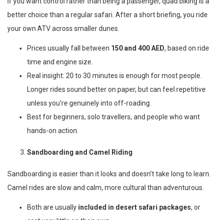
If you want control rather than being a passenger, quad biking is a
better choice than a regular safari. After a short briefing, you ride
your own ATV across smaller dunes.
Prices usually fall between
150 and 400 AED
, based on ride
time and engine size.
Real insight: 20 to 30 minutes is enough for most people.
Longer rides sound better on paper, but can feel repetitive
unless you’re genuinely into off-roading.
Best for beginners, solo travellers, and people who want
hands-on action.
Sandboarding and Camel Riding
Sandboarding is easier than it looks and doesn’t take long to learn.
Camel rides are slow and calm, more cultural than adventurous.
Both are usually
included in desert safari packages
, or