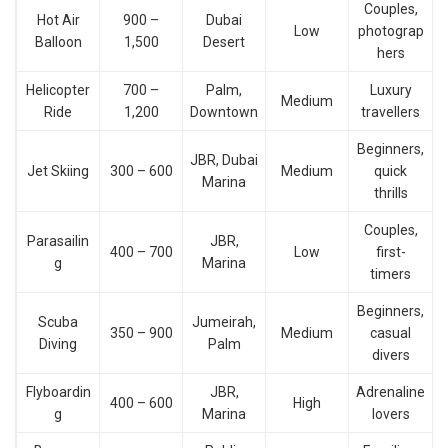
Couples,
Hot Air
900 –
Dubai
Low
photograp
Balloon
1,500
Desert
hers
Helicopter
700 –
Palm,
Luxury
Medium
Ride
1,200
Downtown
travellers
Beginners,
JBR, Dubai
Jet Skiing
300 – 600
Medium
quick
Marina
thrills
Couples,
Parasailin
JBR,
400 – 700
Low
first-
g
Marina
timers
Beginners,
Scuba
Jumeirah,
350 – 900
Medium
casual
Diving
Palm
divers
Flyboardin
JBR,
Adrenaline
400 – 600
High
g
Marina
lovers