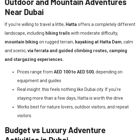
Outdoor and Mountain Adventures
Near Dubai
If you’re willing to travel a little,
Hatta
offers a completely different
landscape, including
hiking trails
with moderate difficulty,
mountain biking
on rugged terrain,
kayaking at Hatta Dam
, calm
and scenic,
via ferrata and guided climbing routes, camping
and stargazing experiences.
Prices range from
AED 100 to AED 500
, depending on
equipment and guides
Real insight: this feels nothing like Dubai city. If you’re
staying more than a few days, Hatta is worth the drive.
Works best for nature lovers, outdoor visitors, and repeat
visitors.
Budget vs Luxury Adventure
Activities in Dubai