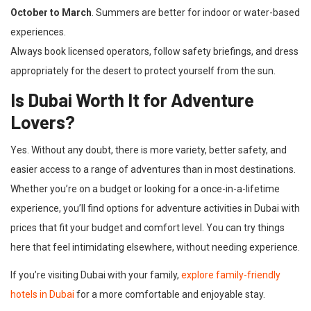
October to March
. Summers are better for indoor or water-based
experiences.
Always book licensed operators, follow safety briefings, and dress
appropriately for the desert to protect yourself from the sun.
Is Dubai Worth It for Adventure
Lovers?
Yes. Without any doubt, there is more variety, better safety, and
easier access to a range of adventures than in most destinations.
Whether you’re on a budget or looking for a once-in-a-lifetime
experience, you’ll find options for adventure activities in Dubai with
prices that fit your budget and comfort level. You can try things
here that feel intimidating elsewhere, without needing experience.
If you’re visiting Dubai with your family,
explore family-friendly
hotels in Dubai
for a more comfortable and enjoyable stay.