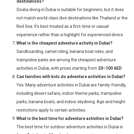
destinations?
Scuba diving in Dubai is suitable for beginners, but it does
not match world-class dive destinations like Thailand or the
Red Sea. It’s best treated as a first-time or casual
experience rather than a highlight for experienced divers.
What is the cheapest adventure activity in Dubai?
Sandboarding, camel riding, banana boat rides, and
trampoline parks are among the cheapest adventure
activities in Dubai, with prices starting from
20–100 AED
.
Can families with kids do adventure activities in Dubai?
Yes. Many adventure activities in Dubai are family-friendly,
including desert safaris, indoor theme parks, trampoline
parks, banana boats, and indoor skydiving. Age and height
restrictions apply to certain activities.
What is the best time for adventure activities in Dubai?
The best time for outdoor adventure activities in Dubai is