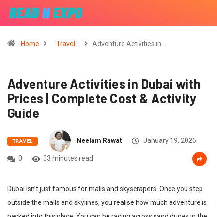
Home
Travel
Adventure Activities in…
Adventure Activities in Dubai with
Prices | Complete Cost & Activity
Guide
Neelam Rawat
January 19, 2026
TRAVEL
0
33 minutes read
Dubai isn’t just famous for malls and skyscrapers. Once you step
outside the malls and skylines, you realise how much adventure is
packed into this place. You can be racing across sand dunes in the