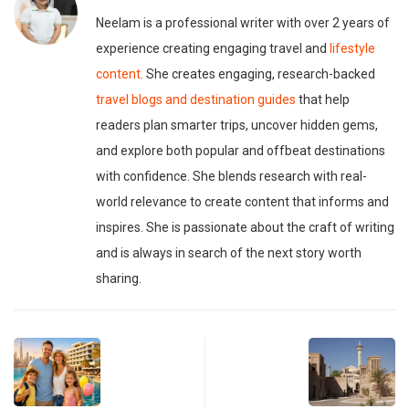
Neelam is a professional writer with over 2 years of
experience creating engaging travel and
lifestyle
content
. She creates engaging, research-backed
travel blogs and destination guides
that help
readers plan smarter trips, uncover hidden gems,
and explore both popular and offbeat destinations
with confidence. She blends research with real-
world relevance to create content that informs and
inspires. She is passionate about the craft of writing
and is always in search of the next story worth
sharing.