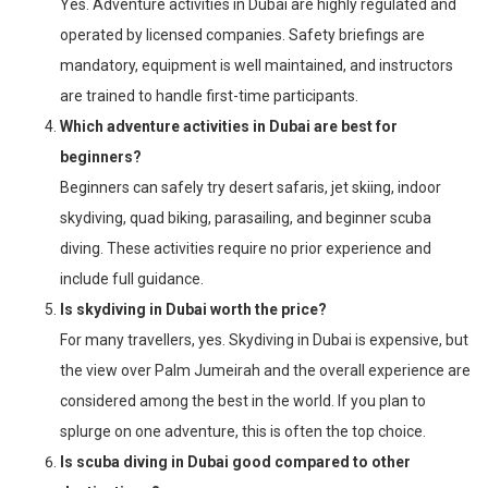
Yes. Adventure activities in Dubai are highly regulated and
operated by licensed companies. Safety briefings are
mandatory, equipment is well maintained, and instructors
are trained to handle first-time participants.
Which adventure activities in Dubai are best for
beginners?
Beginners can safely try desert safaris, jet skiing, indoor
skydiving, quad biking, parasailing, and beginner scuba
diving. These activities require no prior experience and
include full guidance.
Is skydiving in Dubai worth the price?
For many travellers, yes. Skydiving in Dubai is expensive, but
the view over Palm Jumeirah and the overall experience are
considered among the best in the world. If you plan to
splurge on one adventure, this is often the top choice.
Is scuba diving in Dubai good compared to other