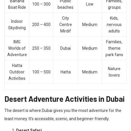
Banana
Public
Families,
100 – 300
Low
Boat Ride
beaches
groups
City
Kids,
Indoor
200 – 400
Centre
Medium
nervous
Skydiving
Mirdif
adults
IMG
Families,
Worlds of
250 – 350
Dubai
Medium
theme
Adventure
park fans
Hatta
Nature
Outdoor
100 – 500
Hatta
Medium
lovers
Activities
Desert Adventure Activities in Dubai
The desert is where Dubai gives you the most adventure for the
least money. It’s accessible, scenic, and beginner-friendly.
Desert Safari