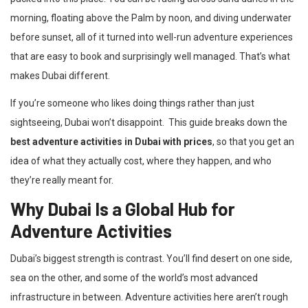
morning, floating above the Palm by noon, and diving underwater
before sunset, all of it turned into well-run adventure experiences
that are easy to book and surprisingly well managed. That’s what
makes Dubai different.
If you’re someone who likes doing things rather than just
sightseeing, Dubai won’t disappoint. This guide breaks down the
best adventure activities in Dubai with prices
, so that you get an
idea of what they actually cost, where they happen, and who
they’re really meant for.
Why Dubai Is a Global Hub for
Adventure Activities
Dubai’s biggest strength is contrast. You’ll find desert on one side,
sea on the other, and some of the world’s most advanced
infrastructure in between. Adventure activities here aren’t rough