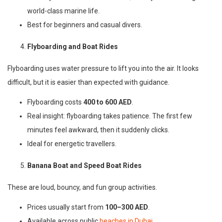
world-class marine life.
Best for beginners and casual divers.
Flyboarding and Boat Rides
Flyboarding uses water pressure to lift you into the air. It looks
difficult, but it is easier than expected with guidance.
Flyboarding costs
400 to 600 AED
.
Real insight: flyboarding takes patience. The first few
minutes feel awkward, then it suddenly clicks.
Ideal for energetic travellers.
Banana Boat and Speed Boat Rides
These are loud, bouncy, and fun group activities.
Prices usually start from
100–300 AED
.
Available across public
beaches in Dubai
.