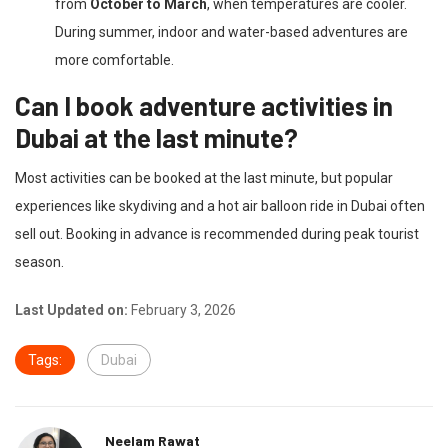
from
October to March
, when temperatures are cooler.
During summer, indoor and water-based adventures are
more comfortable.
Can I book adventure activities in
Dubai at the last minute?
Most activities can be booked at the last minute, but popular
experiences like skydiving and a hot air balloon ride in Dubai often
sell out. Booking in advance is recommended during peak tourist
season.
Last Updated on:
February 3, 2026
Tags:
Dubai
Neelam Rawat