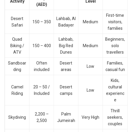
Activity
Level
(AED)
First-time
Desert
Lahbab, Al
150 – 350
Medium
visitors,
Safari
Badayer
families
Quad
Lahbab,
Beginners,
Biking /
150 – 400
Big Red
Medium
solo
ATV
Dunes
travellers
Sandboar
Often
Desert
Families,
Low
ding
included
areas
casual fun
Kids,
Camel
20 – 50 /
Desert
cultural
Low
Riding
Included
camps
experienc
e
Thrill
2,200 –
Palm
Skydiving
Very High
seekers,
2,500
Jumeirah
couples