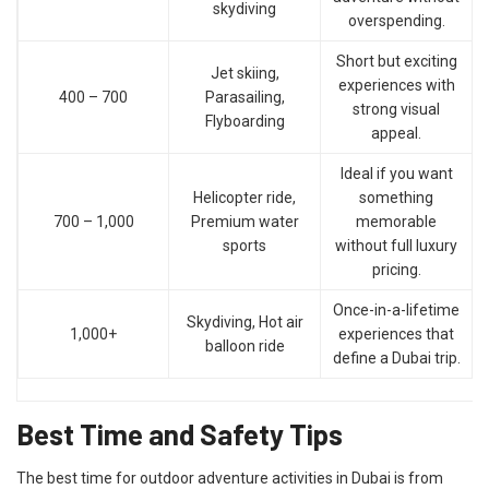
skydiving
overspending.
Short but exciting
Jet skiing,
experiences with
400 – 700
Parasailing,
strong visual
Flyboarding
appeal.
Ideal if you want
Helicopter ride,
something
700 – 1,000
Premium water
memorable
sports
without full luxury
pricing.
Once-in-a-lifetime
Skydiving, Hot air
1,000+
experiences that
balloon ride
define a Dubai trip.
Best Time and Safety Tips
The best time for outdoor adventure activities in Dubai is from