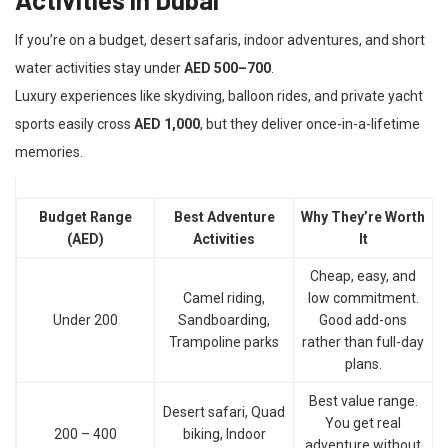
If you’re on a budget, desert safaris, indoor adventures, and short
water activities stay under
AED 500–700
.
Luxury experiences like skydiving, balloon rides, and private yacht
sports easily cross
AED 1,000
, but they deliver once-in-a-lifetime
memories.
Budget Range
Best Adventure
Why They’re Worth
(AED)
Activities
It
Cheap, easy, and
Camel riding,
low commitment.
Under 200
Sandboarding,
Good add-ons
Trampoline parks
rather than full-day
plans.
Best value range.
Desert safari, Quad
You get real
200 – 400
biking, Indoor
adventure without