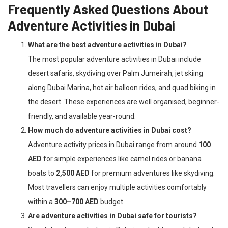
Frequently Asked Questions About
Adventure Activities in Dubai
What are the best adventure activities in Dubai?
The most popular adventure activities in Dubai include
desert safaris, skydiving over Palm Jumeirah, jet skiing
along Dubai Marina, hot air balloon rides, and quad biking in
the desert. These experiences are well organised, beginner-
friendly, and available year-round.
How much do adventure activities in Dubai cost?
Adventure activity prices in Dubai range from around
100
AED
for simple experiences like camel rides or banana
boats to
2,500 AED
for premium adventures like skydiving.
Most travellers can enjoy multiple activities comfortably
within a
300–700 AED
budget.
Are adventure activities in Dubai safe for tourists?