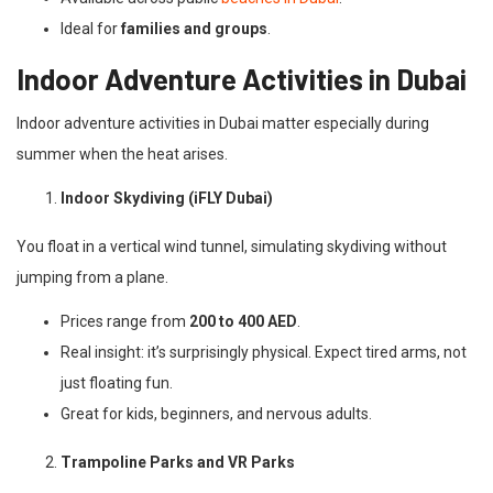
Ideal for
families and groups
.
Indoor Adventure Activities in Dubai
Indoor adventure activities in Dubai matter especially during
summer when the heat arises.
Indoor Skydiving (iFLY Dubai)
You float in a vertical wind tunnel, simulating skydiving without
jumping from a plane.
Prices range from
200 to 400 AED
.
Real insight: it’s surprisingly physical. Expect tired arms, not
just floating fun.
Great for kids, beginners, and nervous adults.
Trampoline Parks and VR Parks