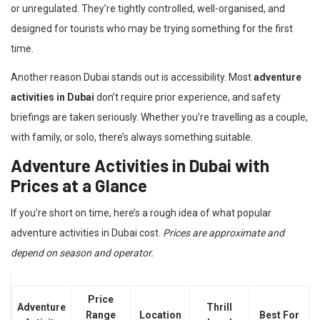
or unregulated. They’re tightly controlled, well-organised, and
designed for tourists who may be trying something for the first
time.
Another reason Dubai stands out is accessibility. Most
adventure
activities in Dubai
don’t require prior experience, and safety
briefings are taken seriously. Whether you’re travelling as a couple,
with family, or solo, there’s always something suitable.
Adventure Activities in Dubai with
Prices at a Glance
If you’re short on time, here’s a rough idea of what popular
adventure activities in Dubai cost.
Prices are approximate and
depend on season and operator.
Price
Adventure
Thrill
Range
Location
Best For