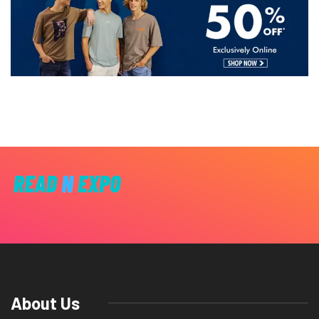
About Us