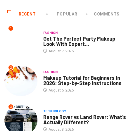
RECENT
POPULAR
COMMENTS
1
FASHION
Get The Perfect Party Makeup
Look With Expert...
August 7, 2026
2
FASHION
Makeup Tutorial for Beginners In
2026: Step-by-Step Instructions
August 6, 2026
3
TECHNOLOGY
Range Rover vs Land Rover: What’s
Actually Different?
August 3, 2026