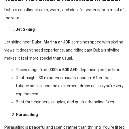
Dubai’s coastline is calm, warm, and ideal for water sports most of
the year.
Jet Skiing
Jet skiing near
Dubai Marina or JBR
combines speed with skyline
views. It doesn’t need experience, and riding past Dubai’s skyline
makes it feel more special than usual.
Prices range from
300 to 600 AED
, depending on the time.
Real insight: 30 minutes is usually enough. After that,
fatigue sets in, and the excitement drops unless you’re very
experienced.
Best for beginners, couples, and quick adrenaline fixes.
Parasailing
Parasailing is peaceful and scenic rather than thrilling. You’re lifted