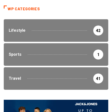
WP CATEGORIES
Lifestyle
42
Sports
1
Travel
41