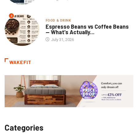
4
FOOD & DRINK
Espresso Beans vs Coffee Beans
— What’s Actually...
July 31, 2026
WAKEFIT
Categories