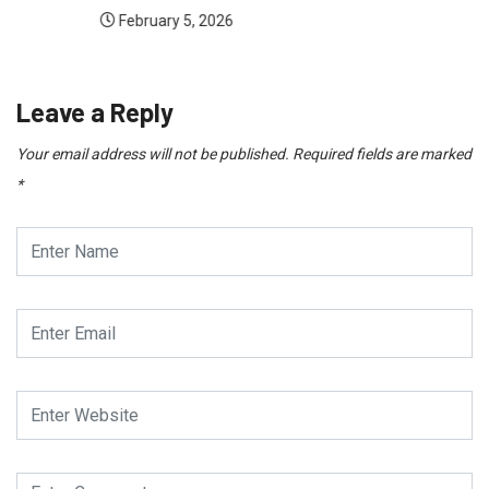
February 5, 2026
Leave a Reply
Your email address will not be published.
Required fields are marked
*