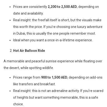
Prices are consistently
2,200 to 2,500 AED
, depending on
date and availability.
Real insight: the freefall itself is short, but the visuals make
this worth the price. If you’re choosing one luxury adventure
in Dubai, this is usually the one people remember most.
Ideal when you want a once-in-a-lifetime experience.
Hot Air Balloon Ride
A memorable and peaceful sunrise experience while floating over
the desert, while spotting wildlife.
Prices range from
900 to 1,500 AED
, depending on add-ons
like transfers and breakfast.
Real insight: this is not an adrenaline activity. If you’re scared
of heights but want something memorable, this is a safe
choice.