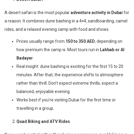
A desert safari is the most popular
adventure activity in Dubai
for
a reason. It combines dune bashing in a 4×4, sandboarding, camel
rides, and a relaxed evening camp with food and shows.
Prices usually range from
150 to 350 AED
, depending on
how premium the camp is. Most tours run in
Lahbab or Al
Badayer
.
Real insight: dune bashing is exciting for the first 15 to 20
minutes. After that, the experience shifts to atmosphere
rather than thrill. Don’t expect extreme thrills; expect a
balanced, enjoyable evening.
Works best if you’re visiting Dubai for the first time or
travelling in a group.
Quad Biking and ATV Rides