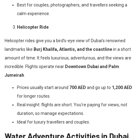
Best for couples, photographers, and travellers seeking a
calm experience.
Helicopter Ride
Helicopter rides give you a bird’s-eye view of Dubai’s renowned
landmarks like
Burj Khalifa, Atlantis, and the coastline
in a short
amount of time. It feels luxurious, adventurous, and the views are
incredible. Flights operate near
Downtown Dubai and Palm
Jumeirah
.
Prices usually start around
700 AED
and go up to
1,200 AED
for longer routes.
Real insight: flights are short. You’re paying for views, not
duration, so manage expectations.
Ideal for luxury travellers and couples.
Water Adventure Activities in Dubai