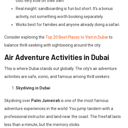
cost very little on their own.
Real insight: sandboarding is fun but short. It’s a bonus
activity, not something worth booking separately.
Works best for families and anyone already doing a safari.
Consider exploring the
Top 20 Best Places to Visit in Dubai
to
balance thrill-seeking with sightseeing around the city.
Air Adventure Activities in Dubai
This is where Dubai stands out globally. The city’s air adventure
activities are safe, iconic, and famous among thrill seekers.
Skydiving in Dubai
Skydiving over
Palm Jumeirah
is one of the most famous
adventure experiences in the world. You jump tandem with a
professional instructor and land near the coast. The freefall lasts
less than a minute, but the memory sticks.