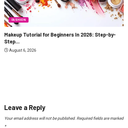
TECHNOLOGY
Range Rover vs Land Rover: What’s Actually...
August 3, 2026
Leave a Reply
Your email address will not be published.
Required fields are marked
*