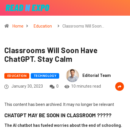
Home
Education
Classrooms Will Soon…
Classrooms Will Soon Have
ChatGPT. Stay Calm
Editorial Team
EDUCATION
TECHNOLOGY
January 30, 2023
0
10 minutes read
This content has been archived. It may no longer be relevant
CHATGPT MAY BE SOON IN CLASSROOM ?????
The AI chatbot has fueled worries about the end of schooling.