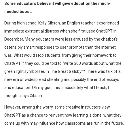
Some educators believe it will give education the much-
needed boost.
During high school Kelly Gibson, an English teacher, experienced
immediate existential distress when she first used ChatGPT in
December. Many educators were less amused by the chatbot’s
ostensibly smart responses to user prompts than the internet
was. What would stop students from giving their homework to
ChatGPT if they could be told to “write 300 words about what the
green light symbolises in The Great Gatsby”? There was talk of a
new era of widespread cheating and possibly the end of essays
and education. Oh my god, this is absolutely what I teach, I
thought, says Gibson.
However, among the worry, some creative instructors view
ChatGPT as a chance to reinvent how learning is done; what they
come up with may influence how classrooms are run in the future.