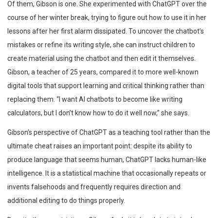
Of them, Gibson is one. She experimented with ChatGPT over the
course of her winter break, trying to figure out how to use it in her
lessons after her first alarm dissipated. To uncover the chatbot’s
mistakes or refine its writing style, she can instruct children to
create material using the chatbot and then edit it themselves.
Gibson, a teacher of 25 years, compared it to more well-known
digital tools that support learning and critical thinking rather than
replacing them. “I want AI chatbots to become like writing
calculators, but I don’t know how to do it well now,” she says.
Gibson’s perspective of ChatGPT as a teaching tool rather than the
ultimate cheat raises an important point: despite its ability to
produce language that seems human, ChatGPT lacks human-like
intelligence. It is a statistical machine that occasionally repeats or
invents falsehoods and frequently requires direction and
additional editing to do things properly.