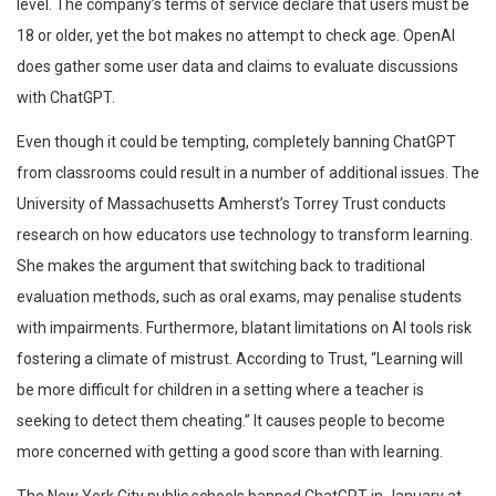
level. The company’s terms of service declare that users must be
18 or older, yet the bot makes no attempt to check age. OpenAI
does gather some user data and claims to evaluate discussions
with ChatGPT.
Even though it could be tempting, completely banning ChatGPT
from classrooms could result in a number of additional issues. The
University of Massachusetts Amherst’s Torrey Trust conducts
research on how educators use technology to transform learning.
She makes the argument that switching back to traditional
evaluation methods, such as oral exams, may penalise students
with impairments. Furthermore, blatant limitations on AI tools risk
fostering a climate of mistrust. According to Trust, “Learning will
be more difficult for children in a setting where a teacher is
seeking to detect them cheating.” It causes people to become
more concerned with getting a good score than with learning.