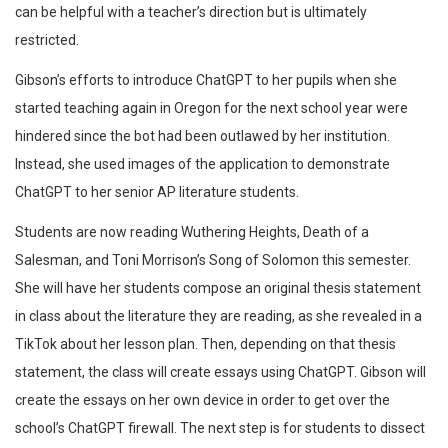
can be helpful with a teacher’s direction but is ultimately
restricted.
Gibson’s efforts to introduce ChatGPT to her pupils when she
started teaching again in Oregon for the next school year were
hindered since the bot had been outlawed by her institution.
Instead, she used images of the application to demonstrate
ChatGPT to her senior AP literature students.
Students are now reading Wuthering Heights, Death of a
Salesman, and Toni Morrison’s Song of Solomon this semester.
She will have her students compose an original thesis statement
in class about the literature they are reading, as she revealed in a
TikTok about her lesson plan. Then, depending on that thesis
statement, the class will create essays using ChatGPT. Gibson will
create the essays on her own device in order to get over the
school’s ChatGPT firewall. The next step is for students to dissect