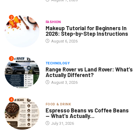
2
FASHION
Makeup Tutorial for Beginners In
2026: Step-by-Step Instructions
August 6, 2026
3
TECHNOLOGY
Range Rover vs Land Rover: What’s
Actually Different?
August 3, 2026
4
FOOD & DRINK
Espresso Beans vs Coffee Beans
— What’s Actually...
July 31, 2026