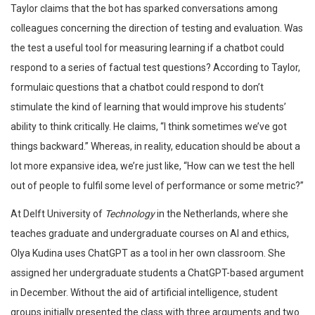
Taylor claims that the bot has sparked conversations among
colleagues concerning the direction of testing and evaluation. Was
the test a useful tool for measuring learning if a chatbot could
respond to a series of factual test questions? According to Taylor,
formulaic questions that a chatbot could respond to don’t
stimulate the kind of learning that would improve his students’
ability to think critically. He claims, “I think sometimes we’ve got
things backward.” Whereas, in reality, education should be about a
lot more expansive idea, we’re just like, “How can we test the hell
out of people to fulfil some level of performance or some metric?”
At Delft University of
Technology
in the Netherlands, where she
teaches graduate and undergraduate courses on AI and ethics,
Olya Kudina uses ChatGPT as a tool in her own classroom. She
assigned her undergraduate students a ChatGPT-based argument
in December. Without the aid of artificial intelligence, student
groups initially presented the class with three arguments and two