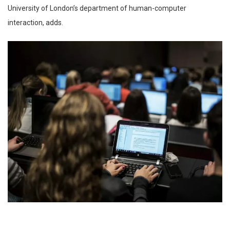
University of London’s department of human-computer
interaction, adds.