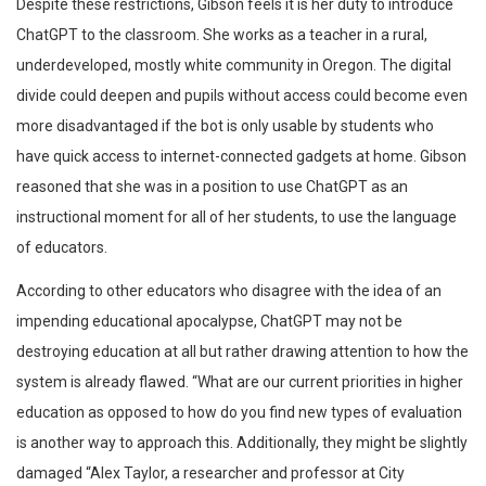
Despite these restrictions, Gibson feels it is her duty to introduce
ChatGPT to the classroom. She works as a teacher in a rural,
underdeveloped, mostly white community in Oregon. The digital
divide could deepen and pupils without access could become even
more disadvantaged if the bot is only usable by students who
have quick access to internet-connected gadgets at home. Gibson
reasoned that she was in a position to use ChatGPT as an
instructional moment for all of her students, to use the language
of educators.
According to other educators who disagree with the idea of an
impending educational apocalypse, ChatGPT may not be
destroying education at all but rather drawing attention to how the
system is already flawed. “What are our current priorities in higher
education as opposed to how do you find new types of evaluation
is another way to approach this. Additionally, they might be slightly
damaged “Alex Taylor, a researcher and professor at City