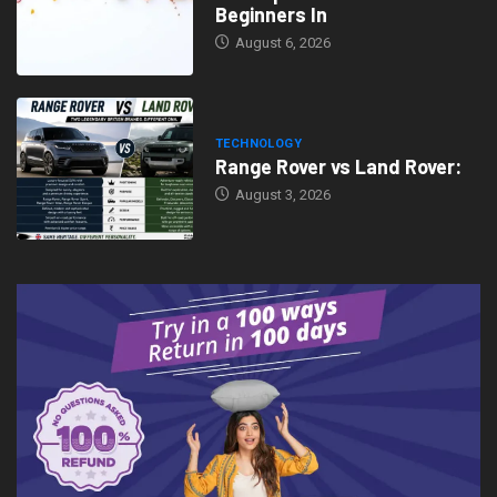
Beginners In
August 6, 2026
TECHNOLOGY
Range Rover vs Land Rover:
August 3, 2026