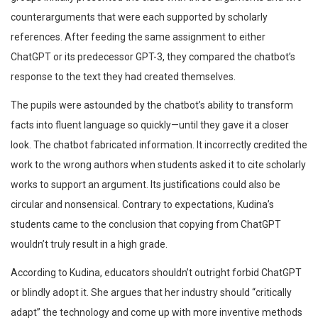
counterarguments that were each supported by scholarly
references. After feeding the same assignment to either
ChatGPT or its predecessor GPT-3, they compared the chatbot’s
response to the text they had created themselves.
The pupils were astounded by the chatbot’s ability to transform
facts into fluent language so quickly—until they gave it a closer
look. The chatbot fabricated information. It incorrectly credited the
work to the wrong authors when students asked it to cite scholarly
works to support an argument. Its justifications could also be
circular and nonsensical. Contrary to expectations, Kudina’s
students came to the conclusion that copying from ChatGPT
wouldn’t truly result in a high grade.
According to Kudina, educators shouldn’t outright forbid ChatGPT
or blindly adopt it. She argues that her industry should “critically
adapt” the technology and come up with more inventive methods