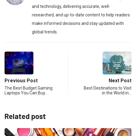
and technology, delivering accurate, well-
researched, and up-to-date content to help readers
make informed decisions and stay updated with
global trends.
Previous Post
Next Post
The Best Budget Gaming
Best Destinations to Visit
Laptops You Can Buy…
in the World in…
Related post