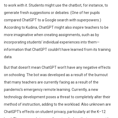
to work with it. Students might use the chatbot, for instance, to
generate fresh suggestions or debates. (One of her pupils
compared ChatGPT to a Google search with superpowers.)
According to Kudina, ChatGPT might also inspire teachers to be
more imaginative when creating assignments, such as by
incorporating students’ individual experiences into them—
information that ChatGPT couldn’t have learned from its training
data.
But that doesn’t mean ChatGPT won’t have any negative effects
on schooling. The bot was developed as a result of the burnout
that many teachers are currently facing as a result of the
pandemic’s emergency remote learning. Currently, a new
technology development poses a threat to completely alter their
method of instruction, adding to the workload. Also unknown are
ChatGPT’s effects on student privacy, particularly at the K–12