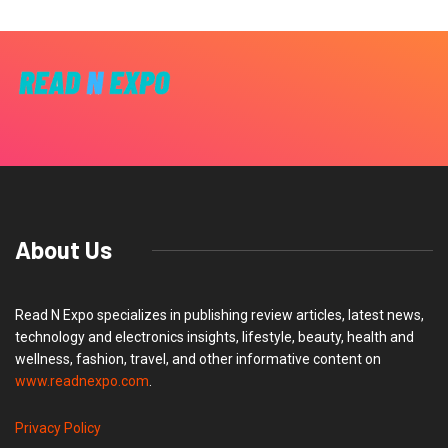
About Us
Read N Expo specializes in publishing review articles, latest news,
technology and electronics insights, lifestyle, beauty, health and
wellness, fashion, travel, and other informative content on
www.readnexpo.com
.
Privacy Policy