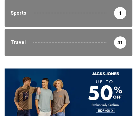
Sports
1
Travel
41