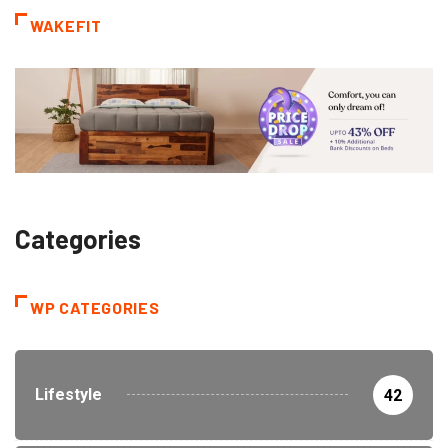
WAKEFIT
Categories
WP CATEGORIES
Lifestyle
42