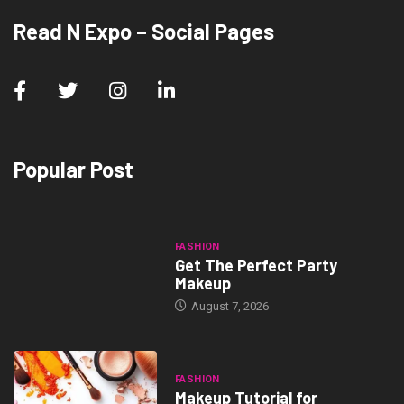
Read N Expo – Social Pages
Popular Post
FASHION
Get The Perfect Party
Makeup
August 7, 2026
FASHION
Makeup Tutorial for