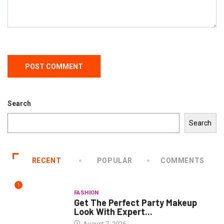
Search
Search
RECENT
POPULAR
COMMENTS
1
FASHION
Get The Perfect Party Makeup
Look With Expert...
August 7, 2026