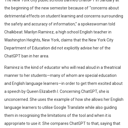
The New York City public schools banned ChatGPT in January at
the beginning of the new semester because of “concerns about
detrimental effects on student learning and concerns surrounding
the safety and accuracy of information,” a spokeswoman told
Chalkbeat. Marilyn Ramirez, a high school English teacher in
Washington Heights, New York, claims that the New York City
Department of Education did not explicitly advise her of the
ChatGPT ban in her area.
Ramirez is the kind of educator who will read aloud in a theatrical
manner to her students—many of whom are special education
and English language learners—in order to get them excited about
a speech by Queen Elizabeth I. Concerning ChatGPT, she is
unconcerned. She uses the example of how she allows her English
language learners to utilise Google Translate while also guiding
them in recognising the limitations of the tool and when it is
appropriate to use it. She compares ChatGPT to that, saying that