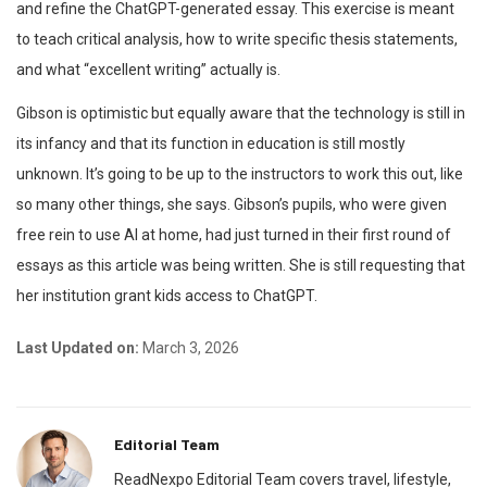
and refine the ChatGPT-generated essay. This exercise is meant
to teach critical analysis, how to write specific thesis statements,
and what “excellent writing” actually is.
Gibson is optimistic but equally aware that the technology is still in
its infancy and that its function in education is still mostly
unknown. It’s going to be up to the instructors to work this out, like
so many other things, she says. Gibson’s pupils, who were given
free rein to use AI at home, had just turned in their first round of
essays as this article was being written. She is still requesting that
her institution grant kids access to ChatGPT.
Last Updated on:
March 3, 2026
Editorial Team
ReadNexpo Editorial Team covers travel, lifestyle,