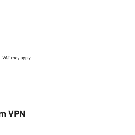
rs) VAT may apply
um VPN