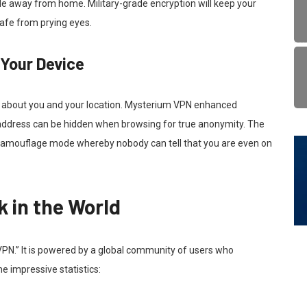
le away from home. Military-grade encryption will keep your
safe from prying eyes.
 Your Device
n about you and your location. Mysterium VPN enhanced
P address can be hidden when browsing for true anonymity. The
a camouflage mode whereby nobody can tell that you are even on
 in the World
VPN.” It is powered by a global community of users who
e impressive statistics: