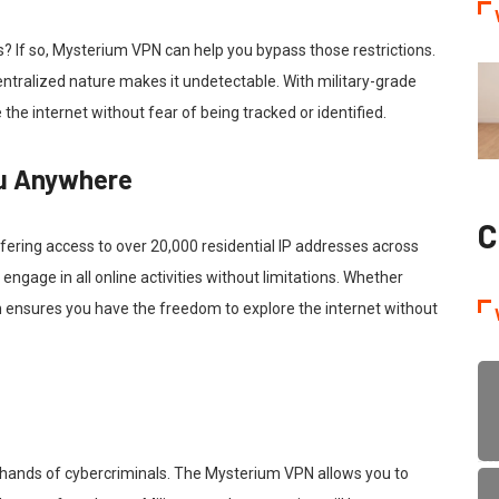
? If so, Mysterium VPN can help you bypass those restrictions.
entralized nature makes it undetectable. With military-grade
 the internet without fear of being tracked or identified.
ou Anywhere
C
ering access to over 20,000 residential IP addresses across
engage in all online activities without limitations. Whether
 ensures you have the freedom to explore the internet without
he hands of cybercriminals. The Mysterium VPN allows you to