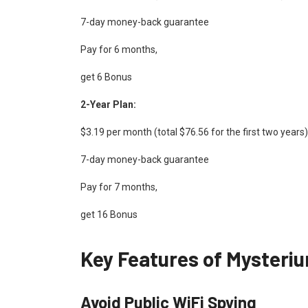
7-day money-back guarantee
Pay for 6 months,
get 6 Bonus
2-Year Plan:
$3.19 per month (total $76.56 for the first two yea
7-day money-back guarantee
Pay for 7 months,
get 16 Bonus
Key Features of Mysteri
Avoid Public WiFi Spying