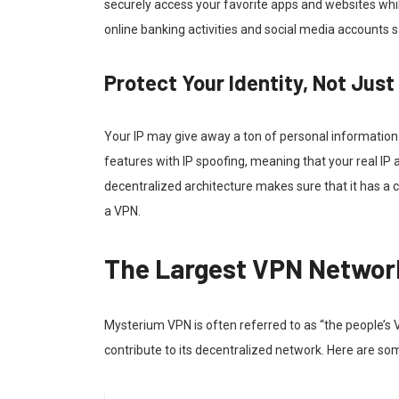
securely access your favorite apps and websites whi
online banking activities and social media accounts 
Protect Your Identity, Not Just
Your IP may give away a ton of personal informatio
features with IP spoofing, meaning that your real I
decentralized architecture makes sure that it has 
a VPN.
The Largest VPN Network
Mysterium VPN is often referred to as “the people’s 
contribute to its decentralized network. Here are som