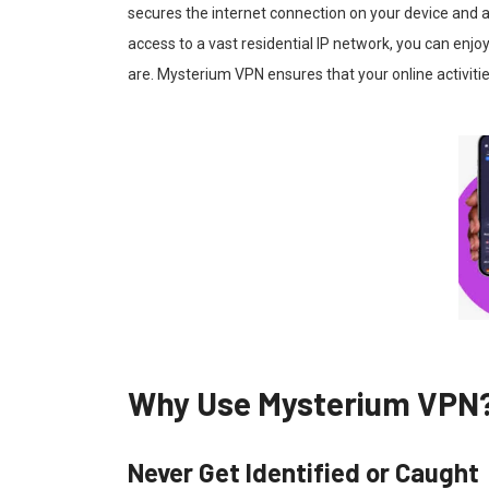
secures the internet connection on your device and 
access to a vast residential IP network, you can enj
are. Mysterium VPN ensures that your online activiti
Why Use Mysterium VPN
Never Get Identified or Caught