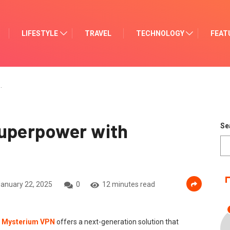
LIFESTYLE
TRAVEL
TECHNOLOGY
FEAT
…
Superpower with
Se
anuary 22, 2025
0
12 minutes read
.
Mysterium VPN
offers a next-generation solution that