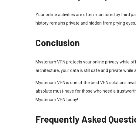
Your online activities are often monitored by third p
history remains private and hidden from prying eyes.
Conclusion
Mysterium VPN protects your online privacy while of
architecture, your data is still safe and private whil
Mysterium VPN is one of the best VPN solutions availa
absolute must-have for those who need a trustworth
Mysterium VPN today!
Frequently Asked Questi