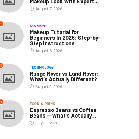
Makeup Look With Expert...
August 7, 2026
2
FASHION
Makeup Tutorial for
Beginners In 2026: Step-by-
Step Instructions
August 6, 2026
3
TECHNOLOGY
Range Rover vs Land Rover:
What’s Actually Different?
August 3, 2026
4
FOOD & DRINK
Espresso Beans vs Coffee
Beans — What’s Actually...
July 31, 2026