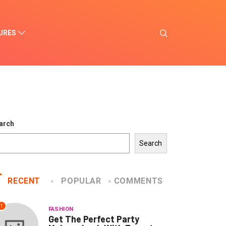
URES
arch
Search
RECENT
POPULAR
COMMENTS
1
FASHION
Get The Perfect Party