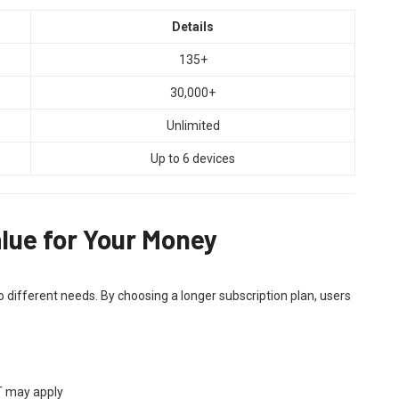
Details
135+
30,000+
Unlimited
Up to 6 devices
lue for Your Money
o different needs. By choosing a longer subscription plan, users
AT may apply