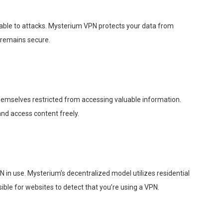
able to attacks. Mysterium VPN protects your data from
 remains secure.
themselves restricted from accessing valuable information.
nd access content freely.
in use. Mysterium’s decentralized model utilizes residential
sible for websites to detect that you’re using a VPN.