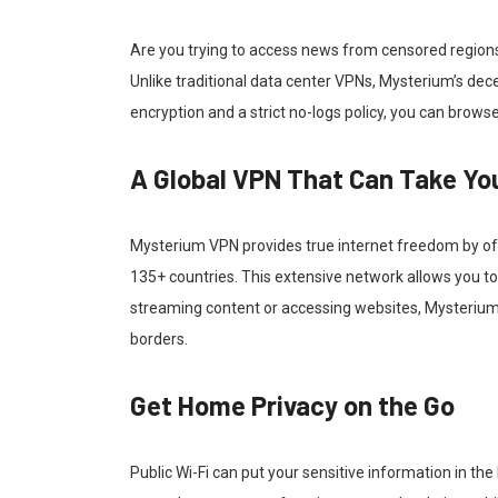
Are you trying to access news from censored regions
Unlike traditional data center VPNs, Mysterium’s dec
encryption and a strict no-logs policy, you can browse
A Global VPN That Can Take Y
Mysterium VPN provides true internet freedom by off
135+ countries. This extensive network allows you to 
streaming content or accessing websites, Mysterium
borders.
Get Home Privacy on the Go
Public Wi-Fi can put your sensitive information in t