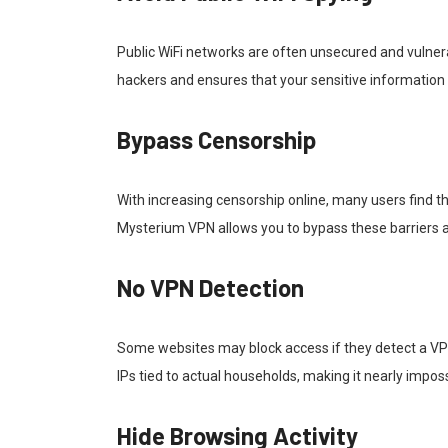
Public WiFi networks are often unsecured and vulner
hackers and ensures that your sensitive information
Bypass Censorship
With increasing censorship online, many users find 
Mysterium VPN allows you to bypass these barriers a
No VPN Detection
Some websites may block access if they detect a VPN 
IPs tied to actual households, making it nearly impos
Hide Browsing Activity