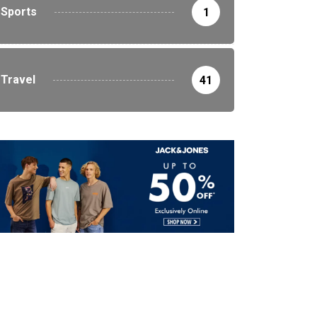
Sports
1
Travel
41