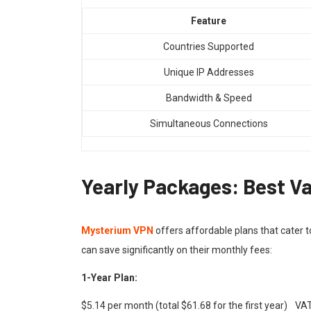
Feature
Countries Supported
Unique IP Addresses
Bandwidth & Speed
Simultaneous Connections
Yearly Packages: Best Va
Mysterium VPN
offers affordable plans that cater t
can save significantly on their monthly fees:
1-Year Plan:
$5.14 per month (total $61.68 for the first year) V