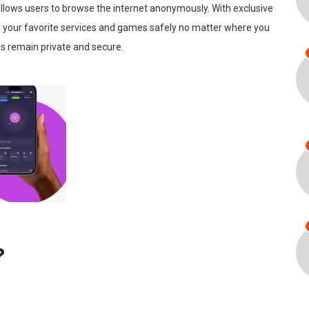
allows users to browse the internet anonymously. With exclusive
oy your favorite services and games safely no matter where you
es remain private and secure.
?