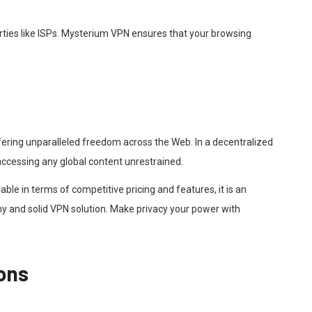
arties like ISPs. Mysterium VPN ensures that your browsing
fering unparalleled freedom across the Web. In a decentralized
e accessing any global content unrestrained.
ble in terms of competitive pricing and features, it is an
y and solid VPN solution. Make privacy your power with
ons