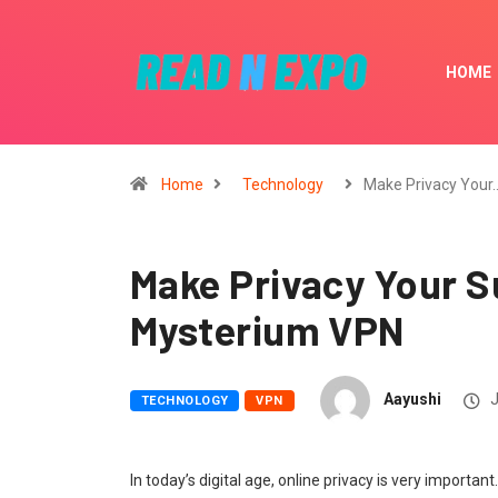
HOME
Home
Technology
Make Privacy Your
Make Privacy Your 
Mysterium VPN
Aayushi
J
TECHNOLOGY
VPN
In today’s digital age, online privacy is very important