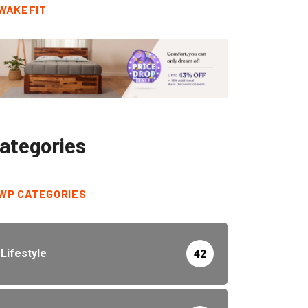
WAKEFIT
ategories
WP CATEGORIES
Lifestyle
42